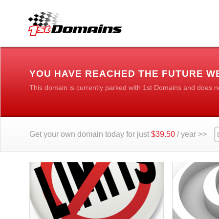
YOU HAVE REACHED THE FUTURE WE
This domain is currently parked with 1st Domains and does n
Get your own domain today for just
$39.50
/ year >>