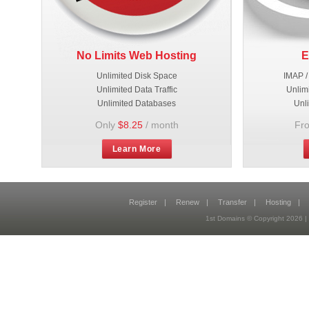
No Limits Web Hosting
E
Unlimited Disk Space
IMAP /
Unlimited Data Traffic
Unlim
Unlimited Databases
Unl
Only
$8.25
/ month
Fr
Learn More
Register
|
Renew
|
Transfer
|
Hosting
|
1st Domains © Copyright 2026 |